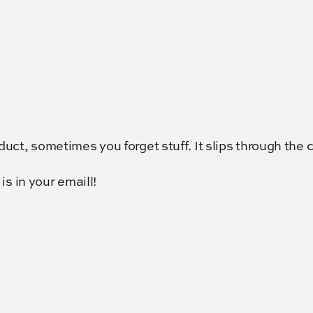
ct, sometimes you forget stuff. It slips through the 
s in your emaill!