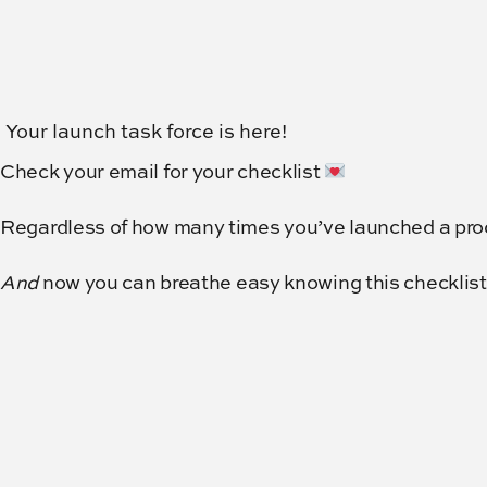
Your launch task force is here!
Check your email for your checklist
Regardless of how many times you’ve launched a produ
And
now you can breathe easy knowing this checklist i