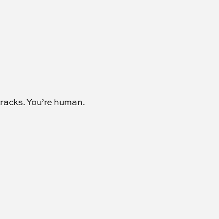
cracks. You’re human.