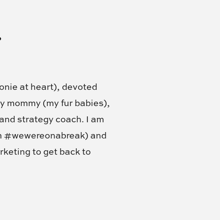
!
onie at heart), devoted
my mommy (my fur babies),
 and strategy coach. I am
am #wewereonabreak) and
rketing to get back to