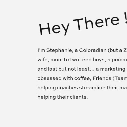
Hey There 
I’m Stephanie, a Coloradian (but a Z
wife, mom to two teen boys, a pom
and last but not least… a marketing
obsessed with coffee, Friends (Te
helping coaches streamline their ma
helping their clients.