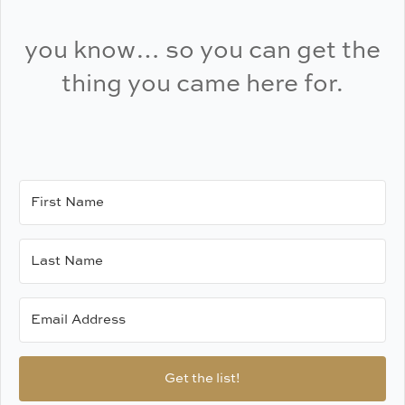
you know… so you can get the
thing you came here for.
Get the list!