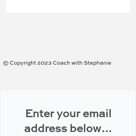
© Copyright 2023 Coach with Stephanie
Enter your email
address below…