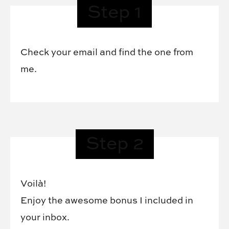
Step 1
Check your email and find the one from
me.
Step 2
Voilà!
Enjoy the awesome bonus I included in
your inbox.