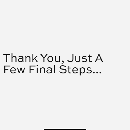
Thank You, Just A
Few Final Steps...