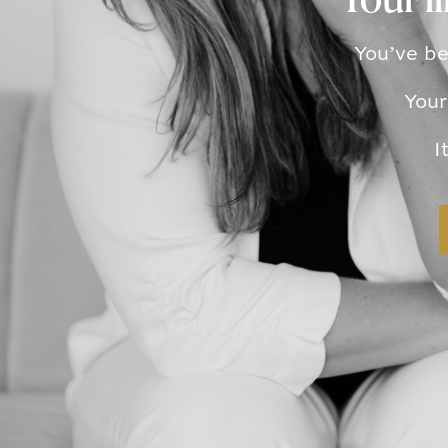
Your l
You’ve be
Your
I