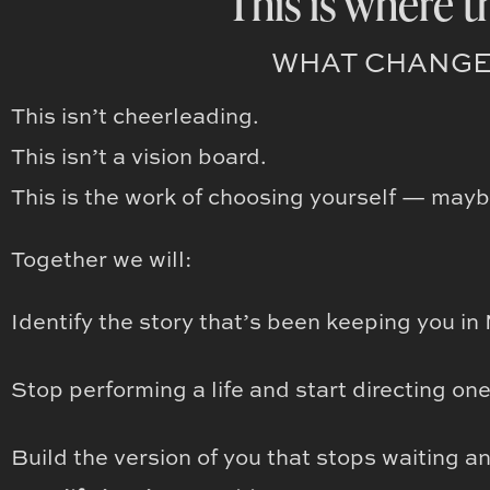
This is where t
WHAT CHANGE
This isn’t cheerleading.
This isn’t a vision board.
This is the work of choosing yourself — maybe 
Together we will:
Identify the story that’s been keeping you i
Stop performing a life and start directing on
Build the version of you that stops waiting a