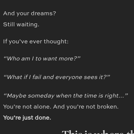
And your dreams?
Still waiting.
If you’ve ever thought:
“Who am I to want more?”
“What if I fail and everyone sees it?”
“Maybe someday when the time is right…”
You’re not alone. And you’re not broken.
You’re just done.