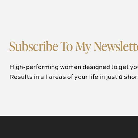
Subscribe To My Newslett
High-performing women designed to get yo
Results in all areas of your life in just 8 sho