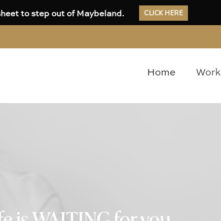
CLICK HERE
heet to step out of Maybeland.
Home
Work