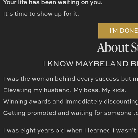
Your life has been waiting on you.
It’s time to show up for it.
I'M DON
About S
I KNOW MAYBELAND BE
I was the woman behind every success but 
Elevating my husband. My boss. My kids.
Winning awards and immediately discountin
Getting promoted and waiting for someone to 
I was eight years old when I learned I wasn’t