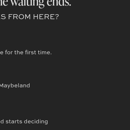
he waiting ends.
S FROM HERE?
for the first time.
n Maybeland
e
nd starts deciding