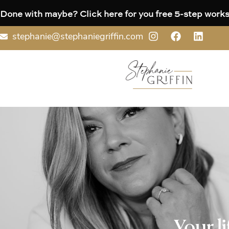
Done with maybe? Click here for you free 5-step works
stephanie@stephaniegriffin.com