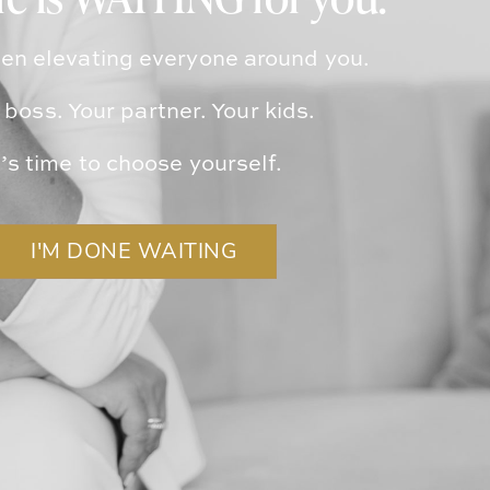
ife is WAITING for you.
en elevating everyone around you.
 boss. Your partner. Your kids.
t’s time to choose yourself.
I'M DONE WAITING