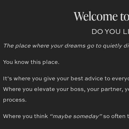
Welcome to
DO YOU L
The place where your dreams go to quietly di
You know this place.
It’s where you give your best advice to every
Where you elevate your boss, your partner, y
process.
Where you think
“maybe someday”
so often 