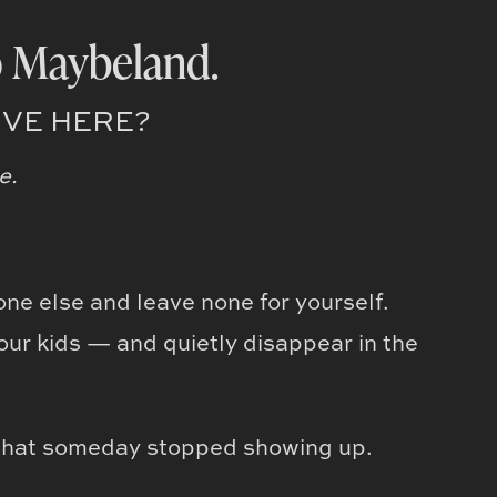
 Maybeland.
IVE HERE?
e.
one else and leave none for yourself.
our kids — and quietly disappear in the
that someday stopped showing up.