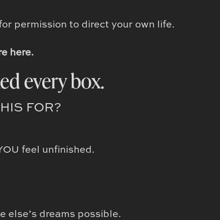
or permission to direct your own life.
re here.
ed every box.
THIS FOR?
YOU feel unfinished.
e else’s dreams possible.