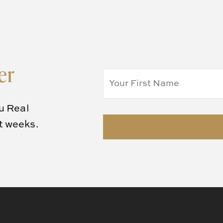
er
u Real
rt weeks.