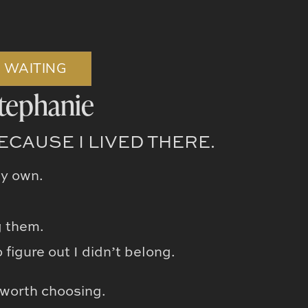
E WAITING
tephanie
CAUSE I LIVED THERE.
my own.
g them.
figure out I didn’t belong.
 worth choosing.