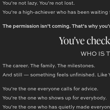
You’re not lazy. You’re not lost.
You’re a high-achiever who has been waiting f
The permission isn’t coming. That’s why you’
You've check
WHO IS 
The career. The family. The milestones.
And still — something feels unfinished. Like 
You’re the one everyone calls for advice.
You’re the one who shows up for everybody.
You’re the one who has quietly made everyon