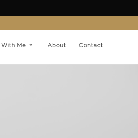
 With Me
About
Contact