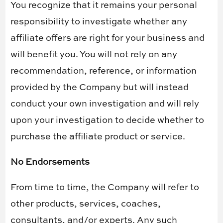
You recognize that it remains your personal
responsibility to investigate whether any
affiliate offers are right for your business and
will benefit you. You will not rely on any
recommendation, reference, or information
provided by the Company but will instead
conduct your own investigation and will rely
upon your investigation to decide whether to
purchase the affiliate product or service.
No Endorsements
From time to time, the Company will refer to
other products, services, coaches,
consultants, and/or experts. Any such