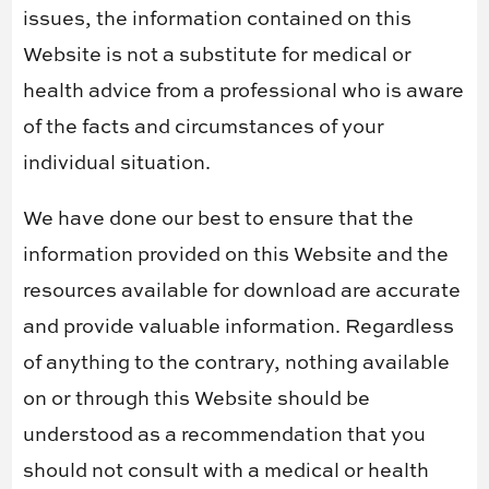
issues, the information contained on this
Website is not a substitute for medical or
health advice from a professional who is aware
of the facts and circumstances of your
individual situation.
We have done our best to ensure that the
information provided on this Website and the
resources available for download are accurate
and provide valuable information. Regardless
of anything to the contrary, nothing available
on or through this Website should be
understood as a recommendation that you
should not consult with a medical or health