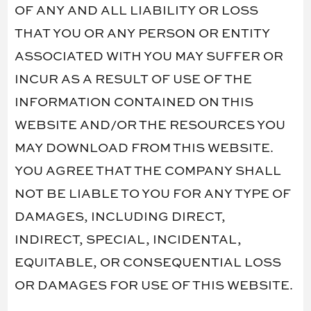
OF ANY AND ALL LIABILITY OR LOSS
THAT YOU OR ANY PERSON OR ENTITY
ASSOCIATED WITH YOU MAY SUFFER OR
INCUR AS A RESULT OF USE OF THE
INFORMATION CONTAINED ON THIS
WEBSITE AND/OR THE RESOURCES YOU
MAY DOWNLOAD FROM THIS WEBSITE.
YOU AGREE THAT THE COMPANY SHALL
NOT BE LIABLE TO YOU FOR ANY TYPE OF
DAMAGES, INCLUDING DIRECT,
INDIRECT, SPECIAL, INCIDENTAL,
EQUITABLE, OR CONSEQUENTIAL LOSS
OR DAMAGES FOR USE OF THIS WEBSITE.