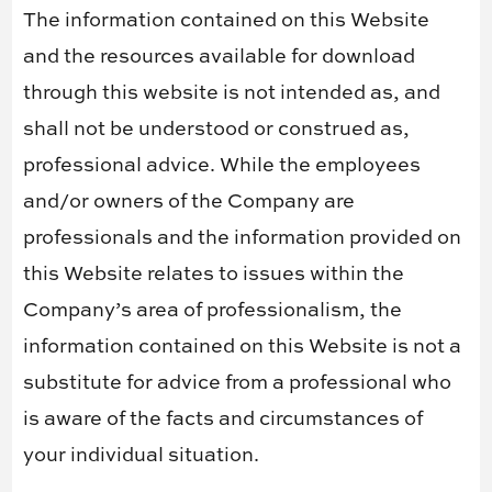
The information contained on this Website
and the resources available for download
through this website is not intended as, and
shall not be understood or construed as,
professional advice. While the employees
and/or owners of the Company are
professionals and the information provided on
this Website relates to issues within the
Company’s area of professionalism, the
information contained on this Website is not a
substitute for advice from a professional who
is aware of the facts and circumstances of
your individual situation.