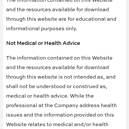
The information contained on this Website
and the resources available for download
through this website are for educational and
informational purposes only. ​
Not Medical or Health Advice
The information contained on this Website
and the resources available for download
through this website is not intended as, and
shall not be understood or construed as,
medical or health advice. While the
professional at the Company address health
issues and the information provided on this
Website relates to medical and/or health