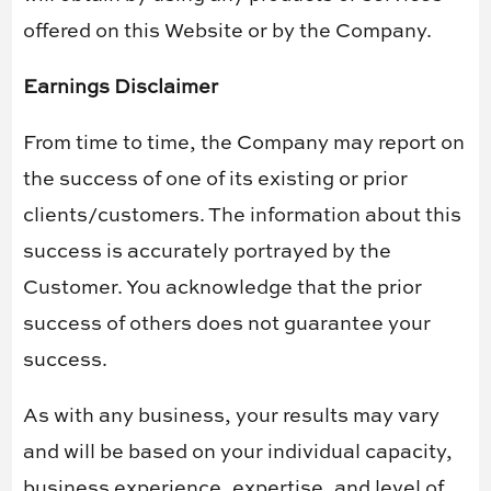
offered on this Website or by the Company.
Earnings Disclaimer
From time to time, the Company may report on
the success of one of its existing or prior
clients/customers. The information about this
success is accurately portrayed by the
Customer. You acknowledge that the prior
success of others does not guarantee your
success.
As with any business, your results may vary
and will be based on your individual capacity,
business experience, expertise, and level of