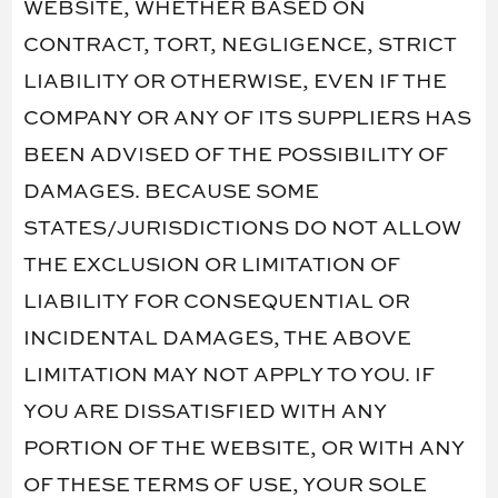
WEBSITE, WHETHER BASED ON
CONTRACT, TORT, NEGLIGENCE, STRICT
LIABILITY OR OTHERWISE, EVEN IF THE
COMPANY OR ANY OF ITS SUPPLIERS HAS
BEEN ADVISED OF THE POSSIBILITY OF
DAMAGES. BECAUSE SOME
STATES/JURISDICTIONS DO NOT ALLOW
THE EXCLUSION OR LIMITATION OF
LIABILITY FOR CONSEQUENTIAL OR
INCIDENTAL DAMAGES, THE ABOVE
LIMITATION MAY NOT APPLY TO YOU. IF
YOU ARE DISSATISFIED WITH ANY
PORTION OF THE WEBSITE, OR WITH ANY
OF THESE TERMS OF USE, YOUR SOLE