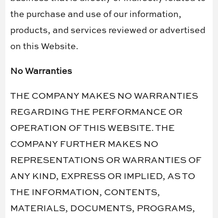
the purchase and use of our information,
products, and services reviewed or advertised
on this Website.
No Warranties
THE COMPANY MAKES NO WARRANTIES
REGARDING THE PERFORMANCE OR
OPERATION OF THIS WEBSITE. THE
COMPANY FURTHER MAKES NO
REPRESENTATIONS OR WARRANTIES OF
ANY KIND, EXPRESS OR IMPLIED, AS TO
THE INFORMATION, CONTENTS,
MATERIALS, DOCUMENTS, PROGRAMS,