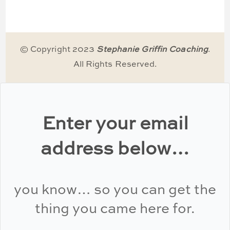
© Copyright 2023
Stephanie Griffin Coaching
.
All Rights Reserved.
Enter your email
address below…
you know… so you can get the
thing you came here for.