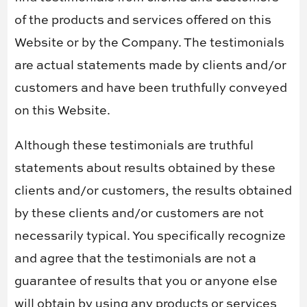
of the products and services offered on this
Website or by the Company. The testimonials
are actual statements made by clients and/or
customers and have been truthfully conveyed
on this Website.
Although these testimonials are truthful
statements about results obtained by these
clients and/or customers, the results obtained
by these clients and/or customers are not
necessarily typical. You specifically recognize
and agree that the testimonials are not a
guarantee of results that you or anyone else
will obtain by using any products or services