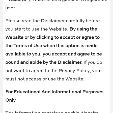
user.
Please read the Disclaimer carefully before
you start to use the Website.
By using the
Website or by clicking to accept or agree to
the Terms of Use when this option is made
available to you, you accept and agree to be
bound and abide by the Disclaimer.
If you do
not want to agree to the Privacy Policy, you
must not access or use the Website.
For Educational And Informational Purposes
Only