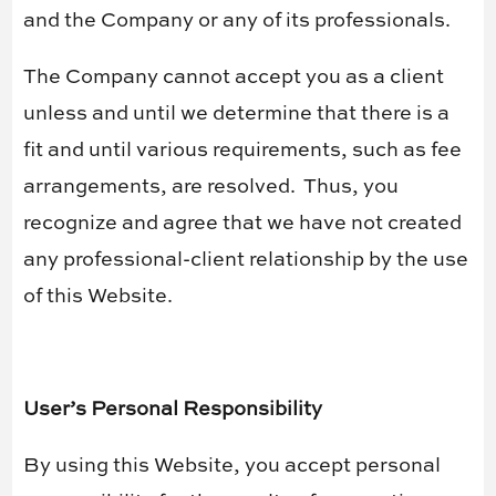
and the Company or any of its professionals.
The Company cannot accept you as a client
unless and until we determine that there is a
fit and until various requirements, such as fee
arrangements, are resolved.
Thus, you
recognize and agree that we have not created
any professional-client relationship by the use
of this Website.
User’s Personal Responsibility
By using this Website, you accept personal