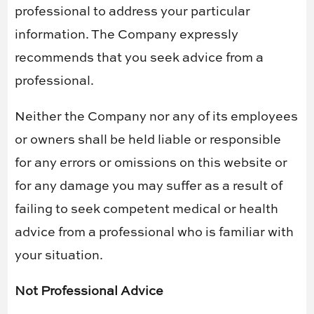
professional to address your particular
information. The Company expressly
recommends that you seek advice from a
professional.
Neither the Company nor any of its employees
or owners shall be held liable or responsible
for any errors or omissions on this website or
for any damage you may suffer as a result of
failing to seek competent medical or health
advice from a professional who is familiar with
your situation.
Not Professional Advice