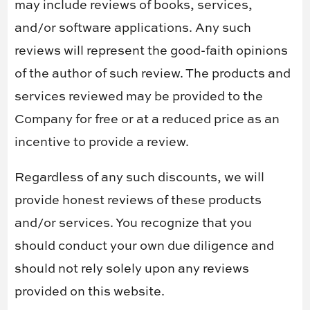
may include reviews of books, services,
and/or software applications. Any such
reviews will represent the good-faith opinions
of the author of such review. The products and
services reviewed may be provided to the
Company for free or at a reduced price as an
incentive to provide a review.
Regardless of any such discounts, we will
provide honest reviews of these products
and/or services. You recognize that you
should conduct your own due diligence and
should not rely solely upon any reviews
provided on this website.