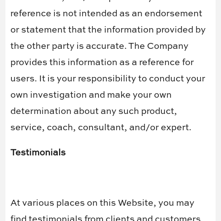
reference is not intended as an endorsement
or statement that the information provided by
the other party is accurate. The Company
provides this information as a reference for
users. It is your responsibility to conduct your
own investigation and make your own
determination about any such product,
service, coach, consultant, and/or expert.
Testimonials
At various places on this Website, you may
find testimonials from clients and customers