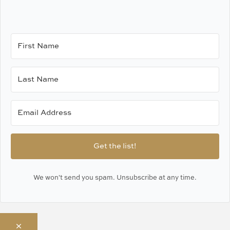
Get the list!
We won't send you spam. Unsubscribe at any time.
×