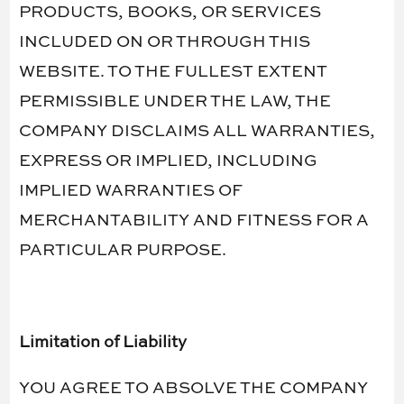
PRODUCTS, BOOKS, OR SERVICES
INCLUDED ON OR THROUGH THIS
WEBSITE. TO THE FULLEST EXTENT
PERMISSIBLE UNDER THE LAW, THE
COMPANY DISCLAIMS ALL WARRANTIES,
EXPRESS OR IMPLIED, INCLUDING
IMPLIED WARRANTIES OF
MERCHANTABILITY AND FITNESS FOR A
PARTICULAR PURPOSE.
Limitation of Liability
YOU AGREE TO ABSOLVE THE COMPANY