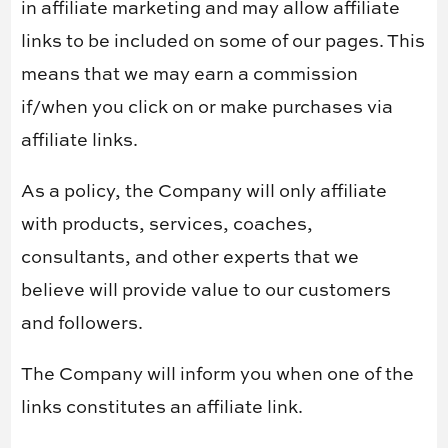
in affiliate marketing and may allow affiliate
links to be included on some of our pages. This
means that we may earn a commission
if/when you click on or make purchases via
affiliate links.
As a policy, the Company will only affiliate
with products, services, coaches,
consultants, and other experts that we
believe will provide value to our customers
and followers.
The Company will inform you when one of the
links constitutes an affiliate link.