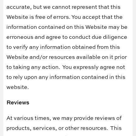
accurate, but we cannot represent that this
Website is free of errors. You accept that the
information contained on this Website may be
erroneous and agree to conduct due diligence
to verify any information obtained from this
Website and/or resources available on it prior
to taking any action.
You expressly agree not
to rely upon any information contained in this
website.
Reviews​
At various times, we may provide reviews of
products, services, or other resources.
This