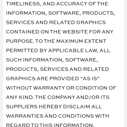
TIMELINESS, AND ACCURACY OF THE
INFORMATION, SOFTWARE, PRODUCTS,
SERVICES AND RELATED GRAPHICS
CONTAINED ON THE WEBSITE FOR ANY
PURPOSE. TO THE MAXIMUM EXTENT
PERMITTED BY APPLICABLE LAW, ALL
SUCH INFORMATION, SOFTWARE,
PRODUCTS, SERVICES AND RELATED
GRAPHICS ARE PROVIDED “AS IS”
WITHOUT WARRANTY OR CONDITION OF
ANY KIND. THE COMPANY AND/OR ITS
SUPPLIERS HEREBY DISCLAIM ALL
WARRANTIES AND CONDITIONS WITH
REGARD TO THIS INFORMATION,