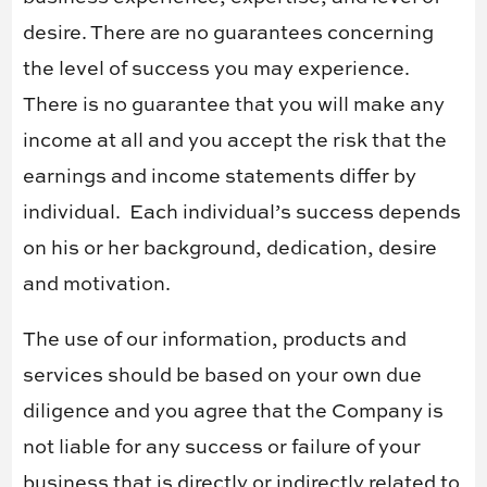
desire. There are no guarantees concerning
the level of success you may experience.
There is no guarantee that you will make any
income at all and you accept the risk that the
earnings and income statements differ by
individual.
Each individual’s success depends
on his or her background, dedication, desire
and motivation.
The use of our information, products and
services should be based on your own due
diligence and you agree that the Company is
not liable for any success or failure of your
business that is directly or indirectly related to