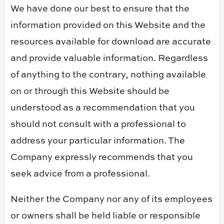
We have done our best to ensure that the
information provided on this Website and the
resources available for download are accurate
and provide valuable information. Regardless
of anything to the contrary, nothing available
on or through this Website should be
understood as a recommendation that you
should not consult with a professional to
address your particular information. The
Company expressly recommends that you
seek advice from a professional.
Neither the Company nor any of its employees
or owners shall be held liable or responsible