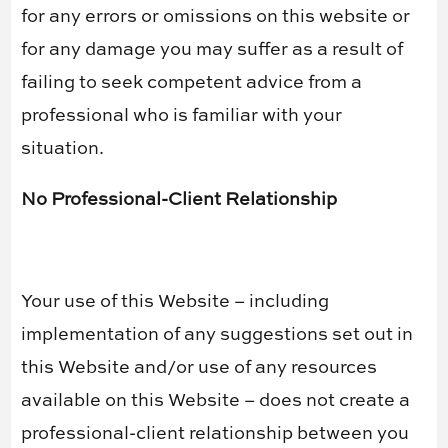
for any errors or omissions on this website or
for any damage you may suffer as a result of
failing to seek competent advice from a
professional who is familiar with your
situation.
No Professional-Client Relationship
Your use of this Website – including
implementation of any suggestions set out in
this Website and/or use of any resources
available on this Website – does not create a
professional-client relationship between you