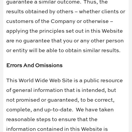
guarantee a similar outcome.
Thus, the
results obtained by others – whether clients or
customers of the Company or otherwise –
applying the principles set out in this Website
are no guarantee that you or any other person
or entity will be able to obtain similar results.
Errors And Omissions
This World Wide Web Site is a public resource
of general information that is intended, but
not promised or guaranteed, to be correct,
complete, and up-to-date.
We have taken
reasonable steps to ensure that the
information contained in this Website is