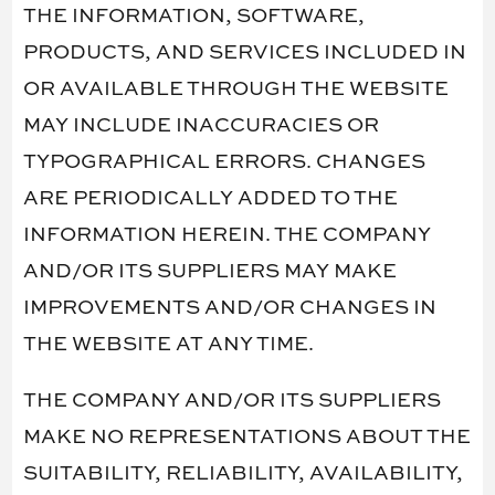
THE INFORMATION, SOFTWARE,
PRODUCTS, AND SERVICES INCLUDED IN
OR AVAILABLE THROUGH THE WEBSITE
MAY INCLUDE INACCURACIES OR
TYPOGRAPHICAL ERRORS. CHANGES
ARE PERIODICALLY ADDED TO THE
INFORMATION HEREIN. THE COMPANY
AND/OR ITS SUPPLIERS MAY MAKE
IMPROVEMENTS AND/OR CHANGES IN
THE WEBSITE AT ANY TIME.
THE COMPANY AND/OR ITS SUPPLIERS
MAKE NO REPRESENTATIONS ABOUT THE
SUITABILITY, RELIABILITY, AVAILABILITY,