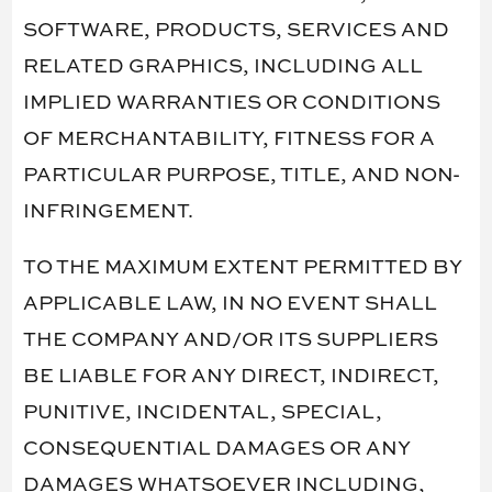
SOFTWARE, PRODUCTS, SERVICES AND
RELATED GRAPHICS, INCLUDING ALL
IMPLIED WARRANTIES OR CONDITIONS
OF MERCHANTABILITY, FITNESS FOR A
PARTICULAR PURPOSE, TITLE, AND NON-
INFRINGEMENT.
TO THE MAXIMUM EXTENT PERMITTED BY
APPLICABLE LAW, IN NO EVENT SHALL
THE COMPANY AND/OR ITS SUPPLIERS
BE LIABLE FOR ANY DIRECT, INDIRECT,
PUNITIVE, INCIDENTAL, SPECIAL,
CONSEQUENTIAL DAMAGES OR ANY
DAMAGES WHATSOEVER INCLUDING,