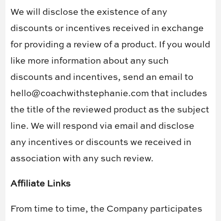
We will disclose the existence of any
discounts or incentives received in exchange
for providing a review of a product. If you would
like more information about any such
discounts and incentives, send an email to
hello@coachwithstephanie.com that includes
the title of the reviewed product as the subject
line. We will respond via email and disclose
any incentives or discounts we received in
association with any such review.
Affiliate Links
From time to time, the Company participates