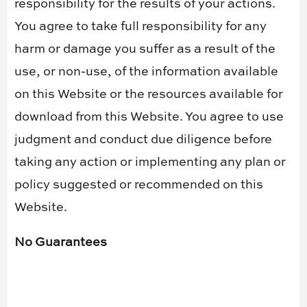
responsibility for the results of your actions.
You agree to take full responsibility for any
harm or damage you suffer as a result of the
use, or non-use, of the information available
on this Website or the resources available for
download from this Website. You agree to use
judgment and conduct due diligence before
taking any action or implementing any plan or
policy suggested or recommended on this
Website.
No Guarantees