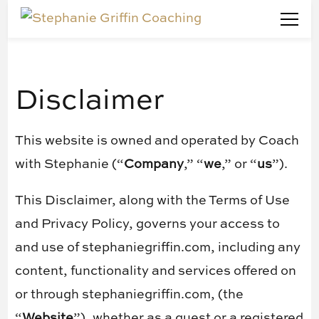
Stephanie Griffin Coaching
Marketing Doesn't Have To Be Confusing
Disclaimer
This website is owned and operated by ​Coach
with Stephanie (“
Company
,” “
we
,” or “
us
”).
This Disclaimer, along with the Terms of Use
and Privacy Policy, governs your access to
and use of stephaniegriffin.com, including any
content, functionality and services offered on
or through stephaniegriffin.com, (the
“
Website
”), whether as a guest or a registered