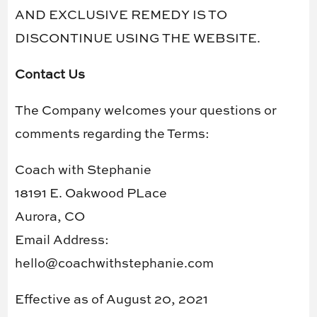
AND EXCLUSIVE REMEDY IS TO
DISCONTINUE USING THE WEBSITE.
Contact Us
The Company welcomes your questions or
comments regarding the Terms:
Coach with Stephanie
18191 E. Oakwood PLace
Aurora, CO
Email Address:
hello@coachwithstephanie.com
Effective as of August 20, 2021