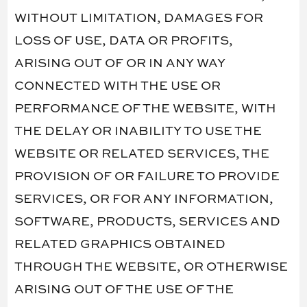
WITHOUT LIMITATION, DAMAGES FOR
LOSS OF USE, DATA OR PROFITS,
ARISING OUT OF OR IN ANY WAY
CONNECTED WITH THE USE OR
PERFORMANCE OF THE WEBSITE, WITH
THE DELAY OR INABILITY TO USE THE
WEBSITE OR RELATED SERVICES, THE
PROVISION OF OR FAILURE TO PROVIDE
SERVICES, OR FOR ANY INFORMATION,
SOFTWARE, PRODUCTS, SERVICES AND
RELATED GRAPHICS OBTAINED
THROUGH THE WEBSITE, OR OTHERWISE
ARISING OUT OF THE USE OF THE