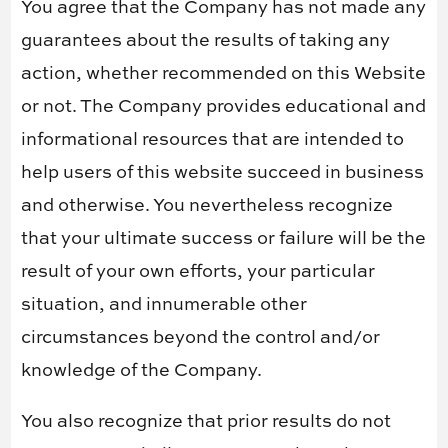
You agree that the Company has not made any
guarantees about the results of taking any
action, whether recommended on this Website
or not. The Company provides educational and
informational resources that are intended to
help users of this website succeed in business
and otherwise. You nevertheless recognize
that your ultimate success or failure will be the
result of your own efforts, your particular
situation, and innumerable other
circumstances beyond the control and/or
knowledge of the Company.
You also recognize that prior results do not