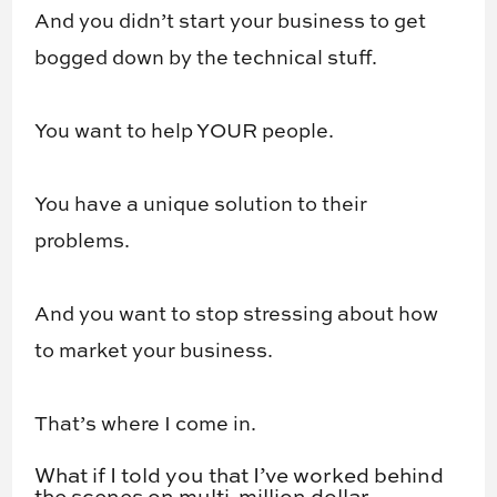
And you didn’t start your business to get
bogged down by the technical stuff.
You want to help YOUR people.
You have a unique solution to their
problems.
And you want to stop stressing about how
to market your business.
That’s where I come in.
What if I told you that I’ve worked behind