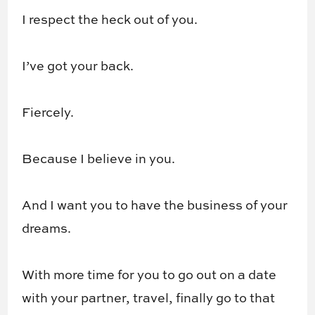
I respect the heck out of you.
I’ve got your back.
Fiercely.
Because I believe in you.
And I want you to have the business of your
dreams.
With more time for you to go out on a date
with your partner, travel, finally go to that