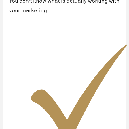
You don't know ​what is actually working with
your marketing.