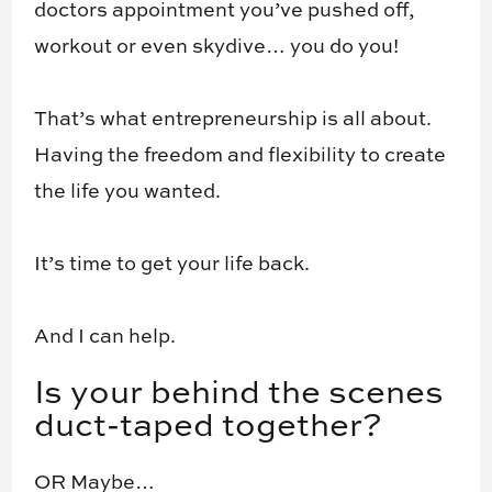
doctors appointment you’ve pushed off,
workout or even skydive… you do you!
That’s what entrepreneurship is all about.
Having the freedom and flexibility to create
the life you wanted.
It’s time to get your life back.
And I can help.
​Is your behind the scenes
duct-taped together?
OR Maybe…