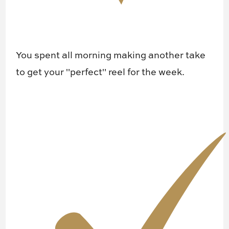
You spent all morning making another take
to get your "perfect" reel for the week.