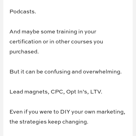
Podcasts.
And maybe some training in your
certification or in other courses you
purchased.
But it can be confusing and overwhelming.
Lead magnets, CPC, Opt In’s, LTV.
Even if you were to DIY your own marketing,
the strategies keep changing.