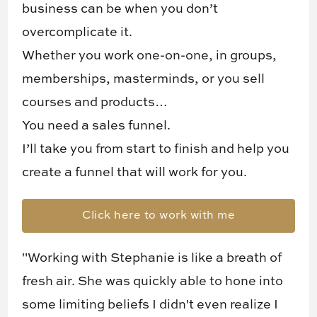
business can be when you don’t
overcomplicate it.
Whether you work one-on-one, in groups,
memberships, masterminds, or you sell
courses and products…
You need a sales funnel.
I’ll take you from start to finish and help you
create a funnel that will work for you.
Click here to work with me
"Working with Stephanie is like a breath of
fresh air. She was quickly able to hone into
some limiting beliefs I didn't even realize I