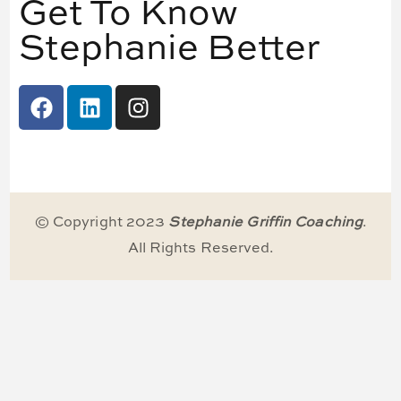
Get To Know
Stephanie Better
© Copyright 2023
Stephanie Griffin Coaching
.
All Rights Reserved.