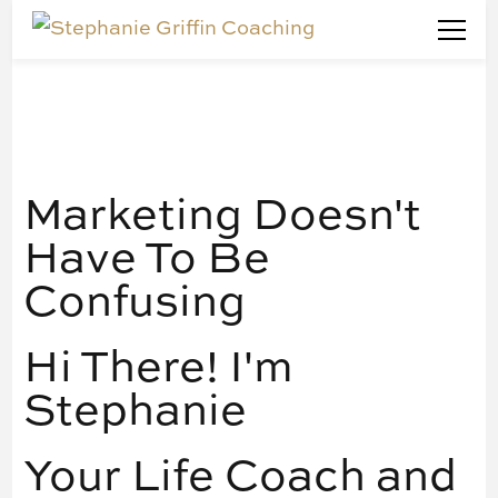
Stephanie Griffin Coaching
Marketing Doesn't Have To Be Confusing
Marketing Doesn't
Have To Be
Confusing
Hi There! I'm
Stephanie
Your Life Coach and