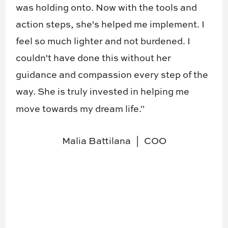
was holding onto. Now with the tools and
action steps, she's helped me implement. I
feel so much lighter and not burdened. I
couldn't have done this without her
guidance and compassion every step of the
way. She is truly invested in helping me
move towards my dream life."
Malia Battilana
COO