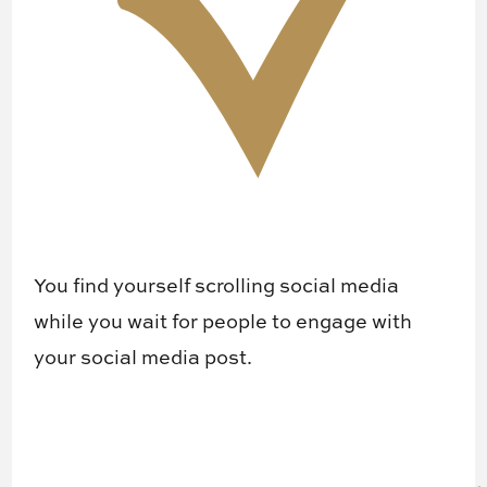
You find yourself scrolling social media
while you wait for people to engage with
your social media post.