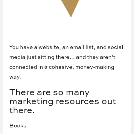
You have a website, an email list, and social
media just sitting there… and they aren’t
connected in a cohesive, money-making
way.
There are so many
marketing resources out
there.
Books.