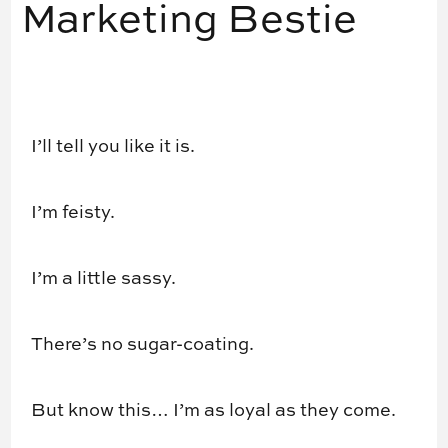
Marketing Bestie
I’ll tell you like it is.
I’m feisty.
I’m a little sassy.
There’s no sugar-coating.
But know this… I’m as loyal as they come.