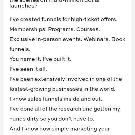
the scenes on multi-million dollar
launches?
I’ve created funnels for high-ticket offers.
Memberships. ​Programs. Courses. ​
Exclusive in-person events​. Webinars. ​Book
funnels. ​
You name it. I’ve built it.
I’ve seen it all.
I’ve been extensively involved in one of the
fastest-growing businesses in the world.
I know sales funnels inside and out.
I’ve done all of the research and gotten my
hands dirty so you don’t have to.
And I know how simple marketing your