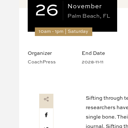
26
November
Palm Beach, FL
10am - 1pm | Saturday
Organizer
End Date
CoachPress
2028-11-11
Sifting through 
researchers hav
single bone. The
journal. Sifting 