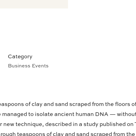
Category
Business Events
teaspoons of clay and sand scraped from the floors 
e managed to isolate ancient human DNA — without 
ir new technique, described in a study published on 
through teaspoons of clay and sand scraped from the 