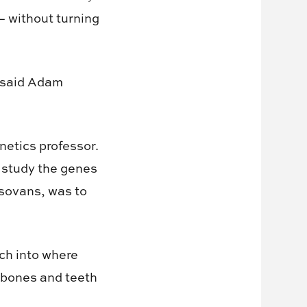
 without turning
,” said Adam
netics professor.
 study the genes
isovans, was to
rch into where
 bones and teeth
.