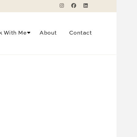
k With Me
About
Contact