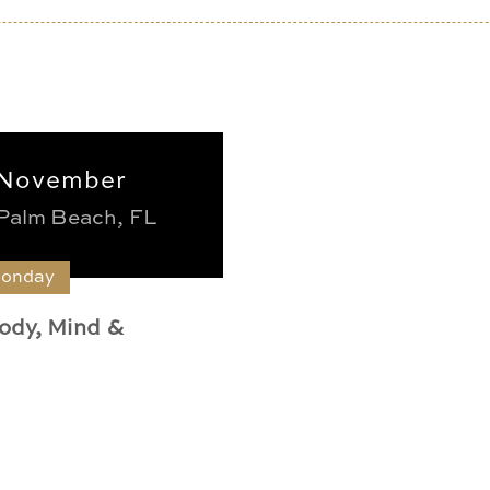
November
Palm Beach, FL
Monday
ody, Mind &