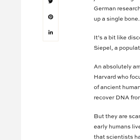
German research
up a single bone.
It’s a bit like d
Siepel, a popula
An absolutely am
Harvard who focu
of ancient human
recover DNA from
But they are scar
early humans liv
that scientists h