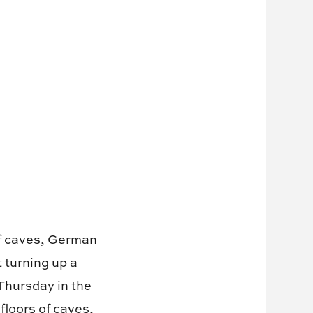
of caves, German
turning up a
Thursday in the
floors of caves,