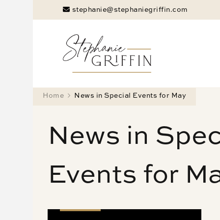
stephanie@stephaniegriffin.com
Stephanie
Marketing Doesn
Home
News in Special Events for May
News in Spec
Events for M