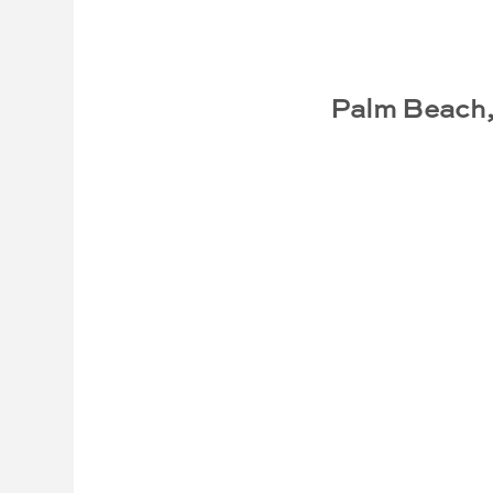
Palm Beach,