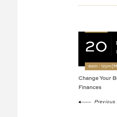
20
8am - 12pm|
Change Your B
Finances
Previous