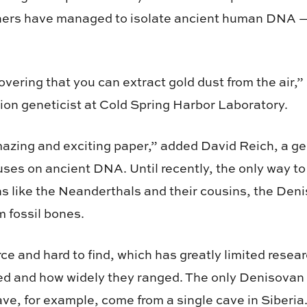
ers have managed to isolate ancient human DNA —
iscovering that you can extract gold dust from the air
tion geneticist at Cold Spring Harbor Laboratory.
azing and exciting paper,” added David Reich, a ge
ses on ancient DNA. Until recently, the only way to
s like the Neanderthals and their cousins, the Den
 fossil bones.
ce and hard to find, which has greatly limited resea
ed and how widely they ranged. The only Denisovan
ave, for example, come from a single cave in Siberia