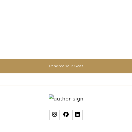
Reserve Your Seat